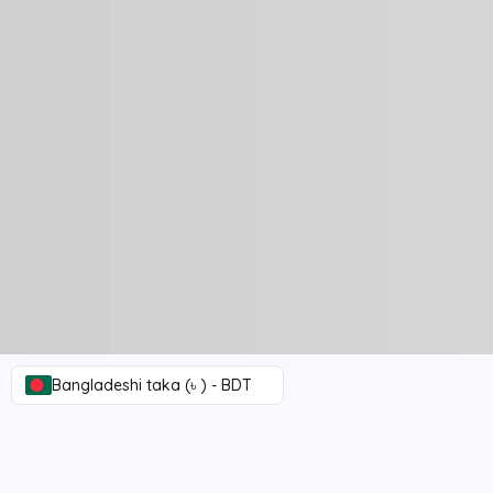
Bangladeshi taka (৳ ) - BDT