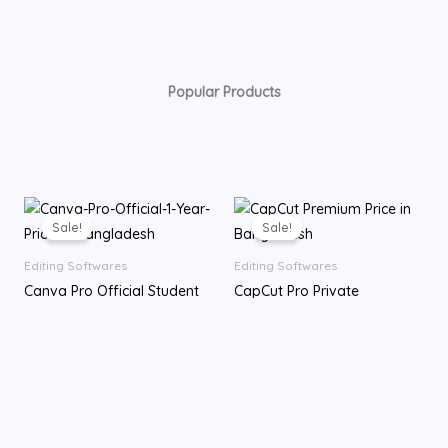
Popular Products
Original
Current
Price
price
price
range:
Sale!
Sale!
was:
is:
৳ 100.00
৳ 55.00.
৳ 45.00.
through
Editing Softwares
Editing Softwares
৳ 10,559.00
Canva Pro Official Student
CapCut Pro Private
Team 1 Year Subscription
Subscription
৳
55.00
৳
45.00
৳
100.00
–
৳
10,559.00
7-day
30-day
70-day
12 Months