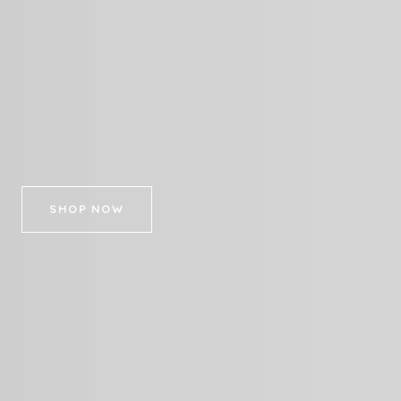
SHOP NOW