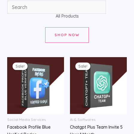
All Products
SHOP NOW
Original
Current
Original
Current
price
price
price
price
Sale!
Sale!
was:
is:
was:
is:
৳ 1,200.00.
৳ 750.00.
৳ 2,950.00.
৳ 2,050.00.
Social Media Services
Ai & Softwares
Facebook Profile Blue
Chatgpt Plus Team Invite 5