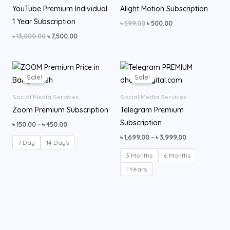
YouTube Premium Individual
Alight Motion Subscription
1 Year Subscription
৳
599.00
৳
500.00
৳
13,000.00
৳
7,500.00
Price
Price
range:
range:
Sale!
Sale!
৳ 150.00
৳ 1,699.00
through
through
Social Media Services
Social Media Services
৳ 450.00
৳ 3,999.00
Zoom Premium Subscription
Telegram Premium
Subscription
৳
150.00
–
৳
450.00
৳
1,699.00
–
৳
3,999.00
7 Day
14 Days
3 Months
6 Months
1 Years