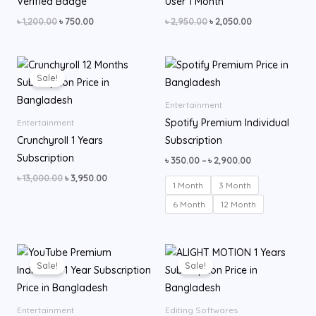
Verified Badge
User 1 Month
৳
1,200.00
৳
750.00
৳
2,950.00
৳
2,050.00
Original
Current
Price
price
price
range:
Sale!
was:
is:
৳ 350.00
৳ 13,000.00.
৳ 3,950.00.
through
Entertainment
৳ 2,900.00
Spotify Premium Individual
Entertainment
Crunchyroll 1 Years
Subscription
Subscription
৳
350.00
–
৳
2,900.00
৳
13,000.00
৳
3,950.00
1 Month
3 Month
6 Month
12 Month
Original
Current
Original
Current
price
price
price
price
Sale!
Sale!
was:
is:
was:
is:
৳ 13,000.00.
৳ 7,500.00.
৳ 599.00.
৳ 500.00.
Entertainment
Editing Softwares