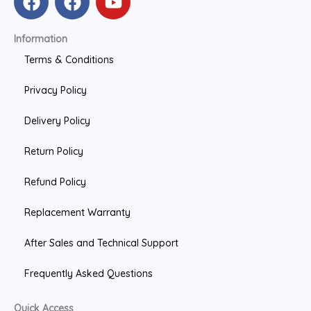
a
a
o
c
c
u
Information
e
e
t
b
b
u
Terms & Conditions
o
o
b
Privacy Policy
o
o
e
k
k
Delivery Policy
Return Policy
Refund Policy
Replacement Warranty
After Sales and Technical Support
Frequently Asked Questions
Quick Access