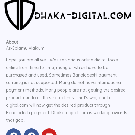
About
As-Salamu Alaikum,
Hope you are all well. We use various online digital tools
online from time to time, many of which have to be
purchased and used. Sometimes Bangladeshi payment
currency is not supported. Many do not have international
payment methods. Many people are not getting the desired
product due to all these problems. That’s why dhaka-
digital.com will now get the desired product through
Bangladesh payment. Dhaka-digital.com is working towards
that goal.
F
F
Y