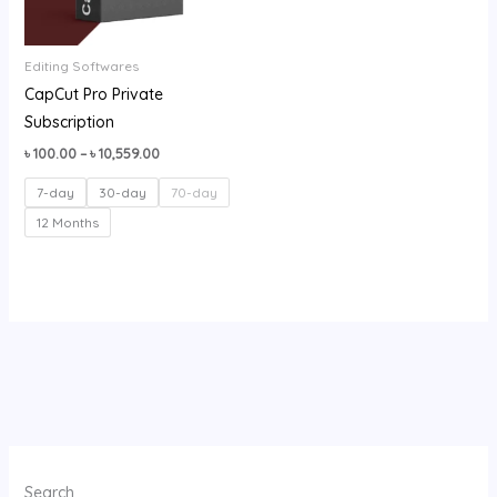
Editing Softwares
CapCut Pro Private
Subscription
৳
100.00
–
৳
10,559.00
7-day
30-day
70-day
12 Months
Search