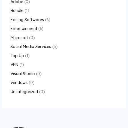
Adobe
0
Bundle
1
Editing Softwares
6
Entertainment
6
Microsoft
0
Social Media Services
5
Top Up
1
VPN
1
Visual Studio
0
Windows
0
Uncategorized
0