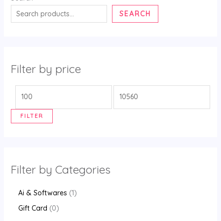
SEARCH
Filter by price
FILTER
Filter by Categories
Ai & Softwares
1
Gift Card
0