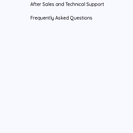
After Sales and Technical Support
Frequently Asked Questions