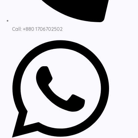
Call: +880 1706702502