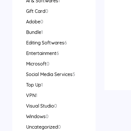
Ai & Softwares
1
Gift Card
0
Adobe
0
Bundle
1
Editing Softwares
6
Entertainment
6
Microsoft
0
Social Media Services
5
Top Up
1
VPN
1
Visual Studio
0
Windows
0
Uncategorized
0