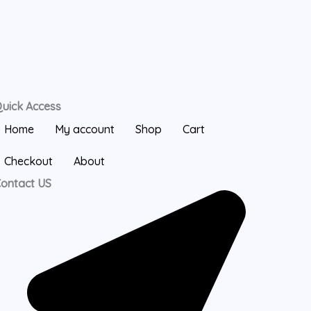
uick Access
Home
My account
Shop
Cart
Checkout
About
ontact US