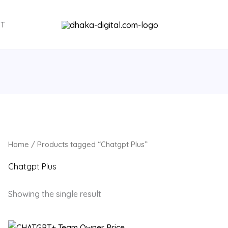
NT
Home
/ Products tagged “Chatgpt Plus”
Chatgpt Plus
Showing the single result
Original
Current