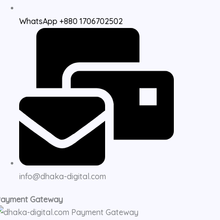
WhatsApp +880 1706702502
info@dhaka-digital.com
Payment Gateway