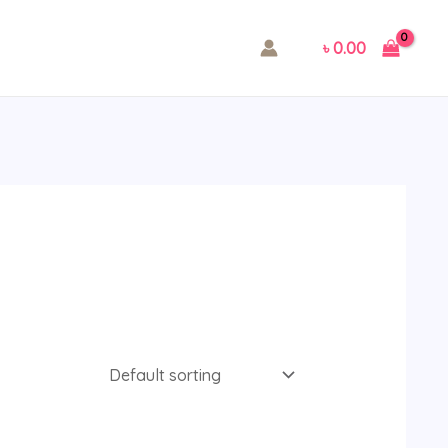
৳
0.00