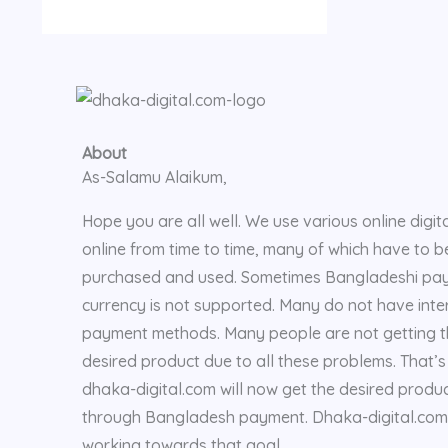
About
As-Salamu Alaikum,
Hope you are all well. We use various online digita
online from time to time, many of which have to b
purchased and used. Sometimes Bangladeshi pa
currency is not supported. Many do not have inte
payment methods. Many people are not getting 
desired product due to all these problems. That’
dhaka-digital.com will now get the desired produ
through Bangladesh payment. Dhaka-digital.com 
working towards that goal.