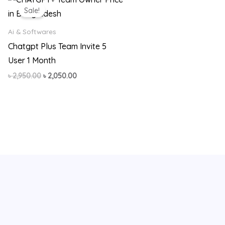
price
price
Sale!
was:
is:
৳ 2,950.00.
৳ 2,050.00.
Ai & Softwares
Chatgpt Plus Team Invite 5
User 1 Month
৳
2,950.00
৳
2,050.00