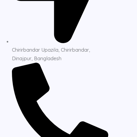
Chirirbandar Upazila, Chirirbandar,
Dinajpur, Bangladesh