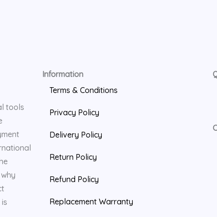
Information
Q
Terms & Conditions
l tools
Privacy Policy
e
C
yment
Delivery Policy
rnational
Return Policy
the
s why
Refund Policy
ct
Replacement Warranty
is