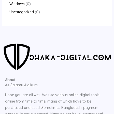
Windows
0
Uncategorized
0
About
As-Salamu Alaikum,
Hope you are all well. We use various online digital tools
online from time to time, many of which have to be
purchased and used. Sometimes Bangladeshi payment