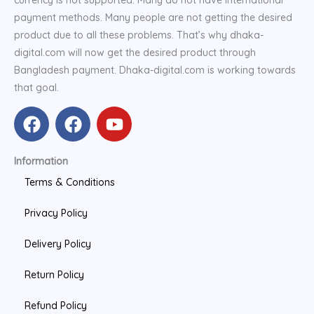
currency is not supported. Many do not have international
payment methods. Many people are not getting the desired
product due to all these problems. That’s why dhaka-
digital.com will now get the desired product through
Bangladesh payment. Dhaka-digital.com is working towards
that goal.
F
F
Y
a
a
o
c
c
u
Information
e
e
t
b
b
u
Terms & Conditions
o
o
b
Privacy Policy
o
o
e
k
k
Delivery Policy
Return Policy
Refund Policy