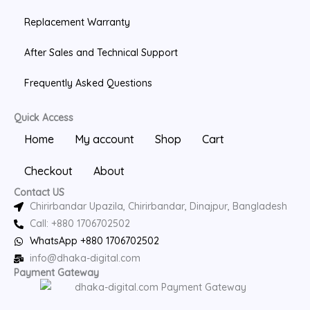
Replacement Warranty
After Sales and Technical Support
Frequently Asked Questions
Quick Access
Home
My account
Shop
Cart
Checkout
About
Contact US
Chirirbandar Upazila, Chirirbandar, Dinajpur, Bangladesh
Call: +880 1706702502
WhatsApp +880 1706702502
info@dhaka-digital.com
Payment Gateway