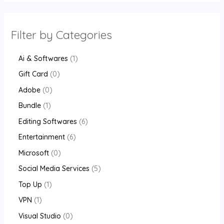
Filter by Categories
Ai & Softwares
1
Gift Card
0
Adobe
0
Bundle
1
Editing Softwares
6
Entertainment
6
Microsoft
0
Social Media Services
5
Top Up
1
VPN
1
Visual Studio
0