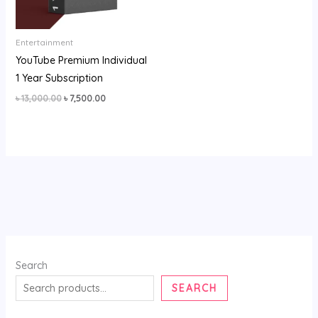
Entertainment
YouTube Premium Individual
1 Year Subscription
৳
13,000.00
৳
7,500.00
Search
SEARCH