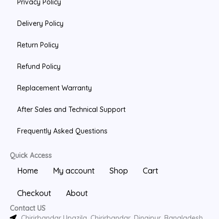
Privacy Policy
o
o
e
k
k
Delivery Policy
Return Policy
Refund Policy
Replacement Warranty
After Sales and Technical Support
Frequently Asked Questions
Quick Access
Home
My account
Shop
Cart
Checkout
About
Contact US
Chirirbandar Upazila, Chirirbandar, Dinajpur, Bangladesh