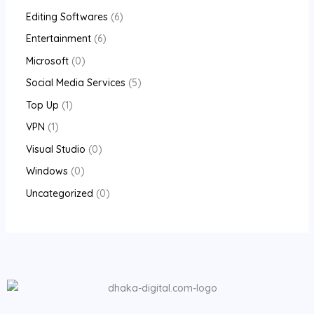
Editing Softwares
6
Entertainment
6
Microsoft
0
Social Media Services
5
Top Up
1
VPN
1
Visual Studio
0
Windows
0
Uncategorized
0