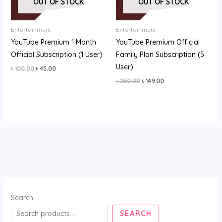
OUT OF STOCK
OUT OF STOCK
Entertainment
Entertainment
YouTube Premium 1 Month
YouTube Premium Official
Official Subscription (1 User)
Family Plan Subscription (5
User)
৳
100.00
৳
45.00
৳
250.00
৳
149.00
Search
SEARCH