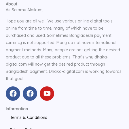
About
As-Salamu Alaikum,
Hope you are all well. We use various online digital tools
online from time to time, many of which have to be
purchased and used. Sometimes Bangladeshi payment
currency is not supported. Many do not have international
payment methods. Many people are not getting the desired
product due to all these problems. That’s why dhaka-
digital.com will now get the desired product through
Bangladesh payment. Dhaka-digital.com is working towards
that goal.
F
F
Y
a
a
o
c
c
u
Information
e
e
t
b
b
u
Terms & Conditions
o
o
b