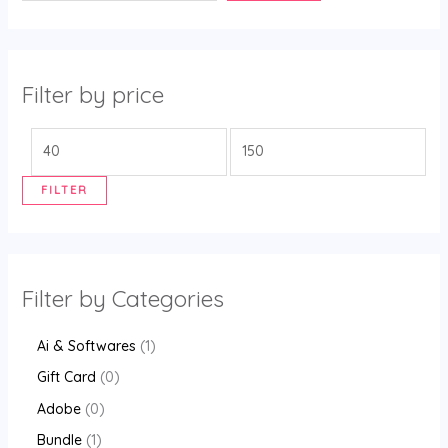
Filter by price
FILTER
Filter by Categories
Ai & Softwares
1
Gift Card
0
Adobe
0
Bundle
1